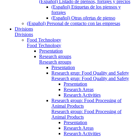
(Español) Listado de piensos, forrajes y precios
(Español) Etiquetas de los piensos y
forrajes
(Español) Otras ofertas de pienso
(Español) Personal de contacto con las empresas
Divisions
Divisions
Food Technology
Food Technology
Presentation
Research groups
Research groups
Presentation
Research grup: Food Quality and Safety
Research grup: Food Quality and Safety
Presentation
Research Areas
Research Activities
Research group: Food Processing of
Animal Products
Research group: Food Processing of
Animal Products
Presentation
Research Areas
Research Activities