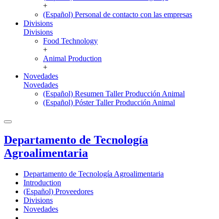
+
(Español) Personal de contacto con las empresas
Divisions
Divisions
Food Technology
+
Animal Production
+
Novedades
Novedades
(Español) Resumen Taller Producción Animal
(Español) Póster Taller Producción Animal
Departamento de Tecnología
Agroalimentaria
Departamento de Tecnología Agroalimentaria
Introduction
(Español) Proveedores
Divisions
Novedades