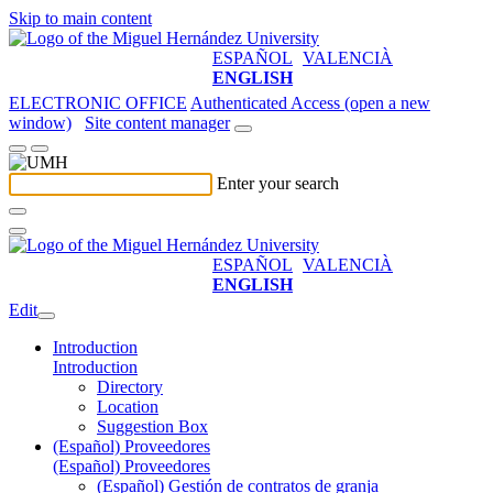
Skip to main content
ESPAÑOL
VALENCIÀ
ENGLISH
ELECTRONIC OFFICE
Authenticated Access (open a new
window)
Site content manager
Enter your search
ESPAÑOL
VALENCIÀ
ENGLISH
Edit
Introduction
Introduction
Directory
Location
Suggestion Box
(Español) Proveedores
(Español) Proveedores
(Español) Gestión de contratos de granja