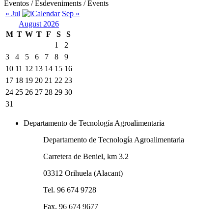
Eventos / Esdeveniments / Events
« Jul
Sep »
August 2026
M
T
W
T
F
S
S
1
2
3
4
5
6
7
8
9
10
11
12
13
14
15
16
17
18
19
20
21
22
23
24
25
26
27
28
29
30
31
Departamento de Tecnología Agroalimentaria
Departamento de Tecnología Agroalimentaria
Carretera de Beniel, km 3.2
03312 Orihuela (Alacant)
Tel. 96 674 9728
Fax. 96 674 9677