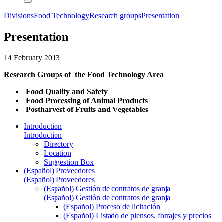
Divisions
Food Technology
Research groups
Presentation
Presentation
14 February 2013
Research Groups of the Food Technology Area
Food Quality and Safety
Food Processing of Animal Products
Postharvest of Fruits and Vegetables
Introduction
Introduction
Directory
Location
Suggestion Box
(Español) Proveedores
(Español) Proveedores
(Español) Gestión de contratos de granja
(Español) Gestión de contratos de granja
(Español) Proceso de licitación
(Español) Listado de piensos, forrajes y precios