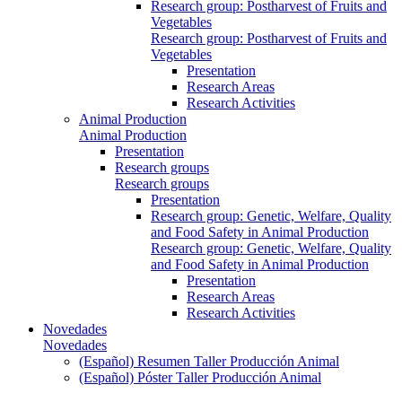
Research group: Postharvest of Fruits and
Vegetables
Research group: Postharvest of Fruits and
Vegetables
Presentation
Research Areas
Research Activities
Animal Production
Animal Production
Presentation
Research groups
Research groups
Presentation
Research group: Genetic, Welfare, Quality
and Food Safety in Animal Production
Research group: Genetic, Welfare, Quality
and Food Safety in Animal Production
Presentation
Research Areas
Research Activities
Novedades
Novedades
(Español) Resumen Taller Producción Animal
(Español) Póster Taller Producción Animal